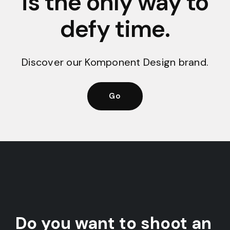
is the only way to
defy time.
Discover our Komponent Design brand.
Go
Do you want to shoot an