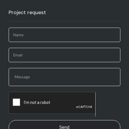
Project request​