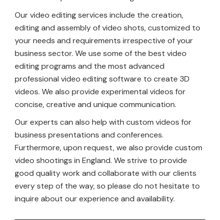
Our video editing services include the creation,
editing and assembly of video shots, customized to
your needs and requirements irrespective of your
business sector. We use some of the best video
editing programs and the most advanced
professional video editing software to create 3D
videos. We also provide experimental videos for
concise, creative and unique communication.
Our experts can also help with custom videos for
business presentations and conferences.
Furthermore, upon request, we also provide custom
video shootings in England. We strive to provide
good quality work and collaborate with our clients
every step of the way, so please do not hesitate to
inquire about our experience and availability.