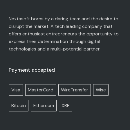
Nextasoft borns by a daring team and the desire to
disrupt the market. A tech leading company that
offers enthusiast entrepreneurs the opportunity to
express their determination through digital
technologies and a multi-potential partner.
Payment accepted
Visa
MasterCard
WireTransfer
Wise
Bitcoin
Ethereum
XRP