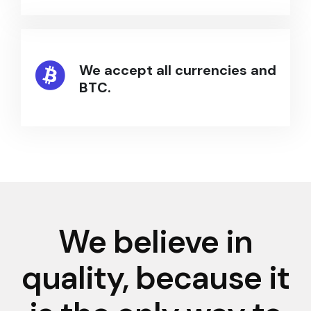
We accept all currencies and
BTC.
We believe in
quality, because it