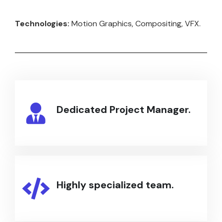
Technologies:
Motion Graphics, Compositing, VFX.
Dedicated Project Manager.
Highly specialized team.