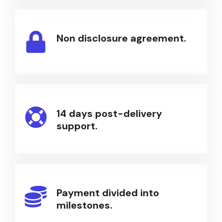
Non disclosure agreement.
14 days post-delivery
support.
Payment divided into
milestones.