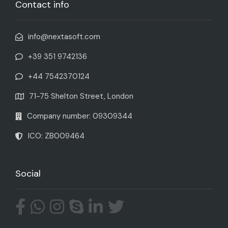
Contact info
info@nextasoft.com
+39 351 9742136
+44 7542370124
71-75 Shelton Street, London
Company number: 09309344
ICO: ZB009464
Social