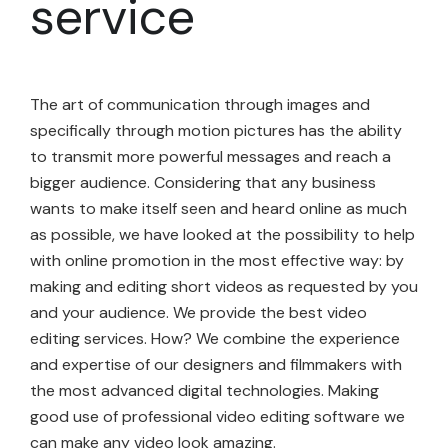
service
The art of communication through images and
specifically through motion pictures has the ability
to transmit more powerful messages and reach a
bigger audience. Considering that any business
wants to make itself seen and heard online as much
as possible, we have looked at the possibility to help
with online promotion in the most effective way: by
making and editing short videos as requested by you
and your audience. We provide the best video
editing services. How? We combine the experience
and expertise of our designers and filmmakers with
the most advanced digital technologies. Making
good use of professional video editing software we
can make any video look amazing.