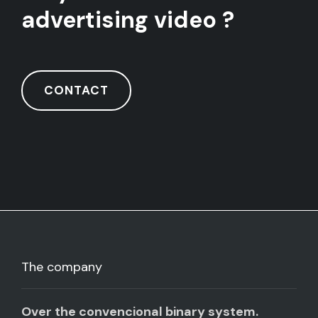
advertising video ?
CONTACT
The company
Over the convencional binary system.