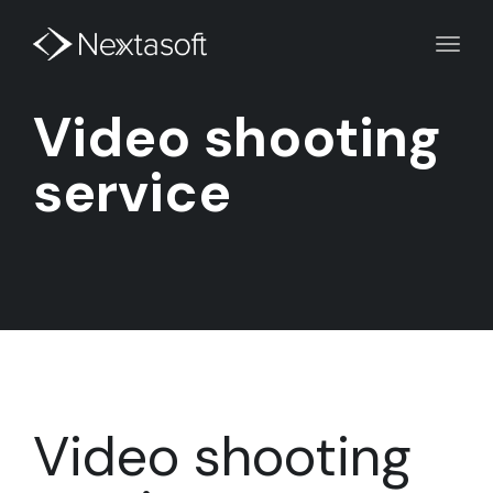
Toggl
navig
Video shooting
service
Video shooting