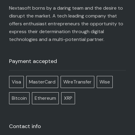
Nextasoft borns by a daring team and the desire to
disrupt the market. A tech leading company that
offers enthusiast entrepreneurs the opportunity to
express their determination through digital
technologies and a multi-potential partner.
Payment accepted
Visa
MasterCard
WireTransfer
Wise
Bitcoin
Ethereum
XRP
Contact info