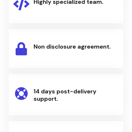
Highly specialized team.
Non disclosure agreement.
14 days post-delivery
support.