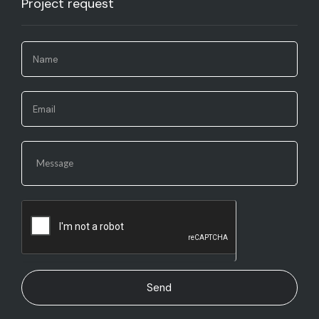
Project request​