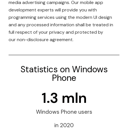
media advertising campaigns. Our mobile app
development experts will provide you with
programming services using the modern UI design
and any processed information shall be treated in
full respect of your privacy and protected by
our non-disclosure agreement.
Statistics on Windows
Phone
1.3
 mln
Windows Phone users
in 2020