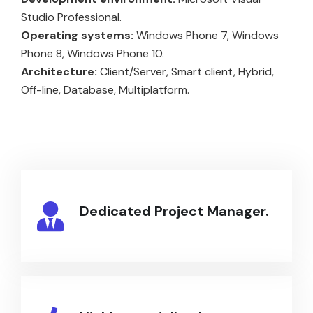
Studio Professional.
Operating systems:
Windows Phone 7, Windows
Phone 8, Windows Phone 10.
Architecture:
Client/Server, Smart client, Hybrid,
Off-line, Database, Multiplatform.
Dedicated Project Manager.