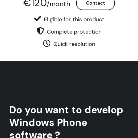
€120
/month
Contact
Eligible for this product
Complete protection
Quick resolution
Do you want to develop
Windows Phone
software ?