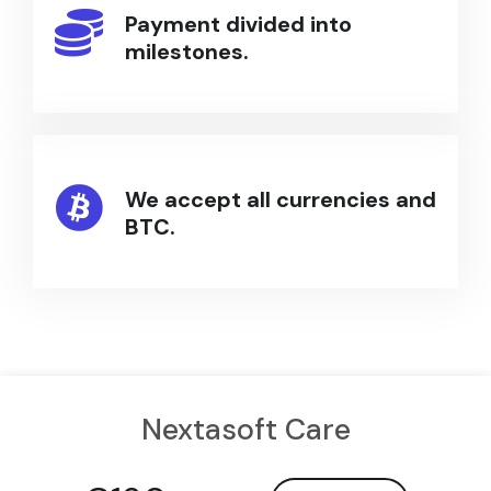
Payment divided into
milestones.
We accept all currencies and
BTC.
Nextasoft Care