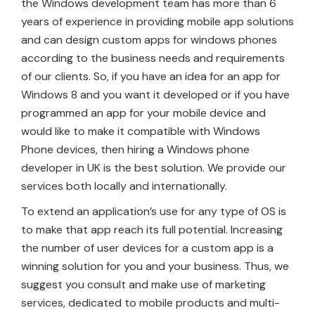
the Windows development team has more than 6
years of experience in providing mobile app solutions
and can design custom apps for windows phones
according to the business needs and requirements
of our clients. So, if you have an idea for an app for
Windows 8 and you want it developed or if you have
programmed an app for your mobile device and
would like to make it compatible with Windows
Phone devices, then hiring a Windows phone
developer in UK is the best solution. We provide our
services both locally and internationally.
To extend an application’s use for any type of OS is
to make that app reach its full potential. Increasing
the number of user devices for a custom app is a
winning solution for you and your business. Thus, we
suggest you consult and make use of marketing
services, dedicated to mobile products and multi-