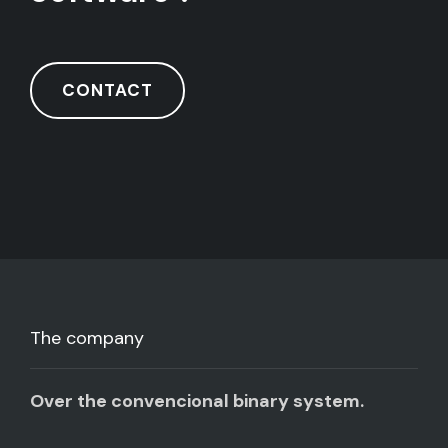
CONTACT
The company
Over the convencional binary system.