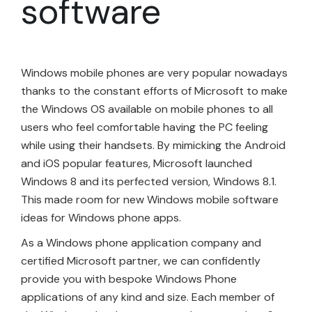
software
Windows mobile phones are very popular nowadays
thanks to the constant efforts of Microsoft to make
the Windows OS available on mobile phones to all
users who feel comfortable having the PC feeling
while using their handsets. By mimicking the Android
and iOS popular features, Microsoft launched
Windows 8 and its perfected version, Windows 8.1.
This made room for new Windows mobile software
ideas for Windows phone apps.
As a Windows phone application company and
certified Microsoft partner, we can confidently
provide you with bespoke Windows Phone
applications of any kind and size. Each member of