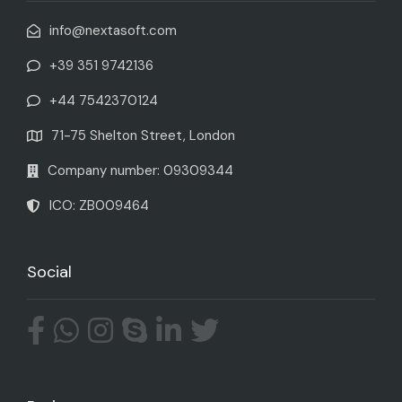
info@nextasoft.com
+39 351 9742136
+44 7542370124
71-75 Shelton Street, London
Company number: 09309344
ICO: ZB009464
Social