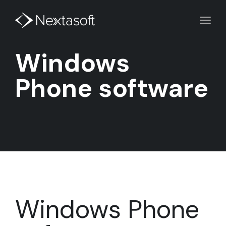
Toggl
navig
Windows
Phone software
Windows Phone