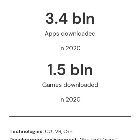
3.4
 bln
Apps downloaded
in 2020
1.5
 bln
Games downloaded
in 2020
Technologies:
C#, VB, C++.
Development environment:
Microsoft Visual